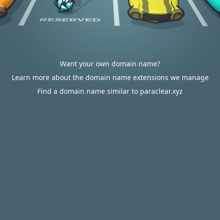
Want your own domain name?
Learn more about the domain name extensions we manage
Find a domain name similar to paraclear.xyz