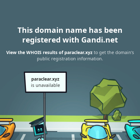
This domain name has been
registered with Gandi.net
View the WHOIS results of paraclear.xyz
to get the domain’s
public registration information.
paraclear.xyz
is unavailable